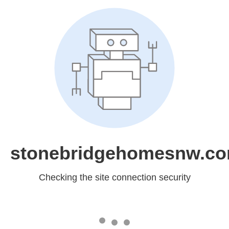
stonebridgehomesnw.c
Checking the site connection security